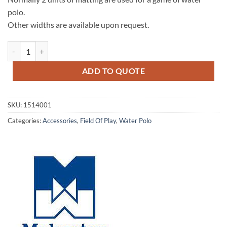
polo.
Other widths are available upon request.
Field Marking Matting quantity
ADD TO QUOTE
SKU:
1514001
Categories:
Accessories
,
Field Of Play
,
Water Polo