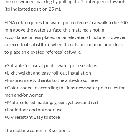
men to women marking by pulling the 2 outer pieces inwards
(to indicated position 25 m).
FINA rule requires the water polo referees´ catwalk to be 700
mm above the water surface, this matting is not in
accordance unless placed on an elevated structure. However,
an excellent substitute when there is no room on pool deck
to place an elevated referees´ catwalk.
•Suitable for use at public water polo sessions
•Light weight and easy roll-out installation
•Ensures safety thanks to the anti-slip surface
•Color-coded in according to Finas new water polo rules for
men and/or women
•Multi-colored matting: green, yellow, and red
•For indoor and outdoor use
•UV resistant Easy to store
The matting comes in 3 sections;