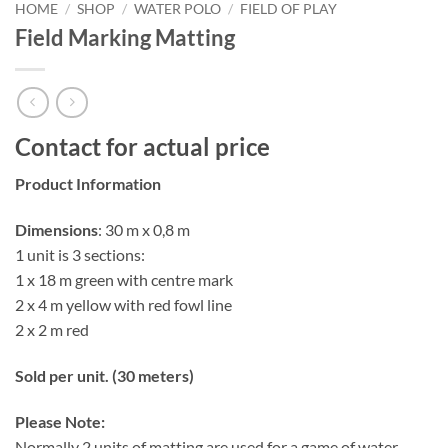
HOME
/
SHOP
/
WATER POLO
/
FIELD OF PLAY
Field Marking Matting
Contact for actual price
Product Information
Dimensions
: 30 m x 0,8 m
1 unit is 3 sections:
1 x 18 m green with centre mark
2 x 4 m yellow with red fowl line
2 x 2 m red
Sold per unit. (30 meters)
Please Note:
Normally 2 units of matting are used for a game of water