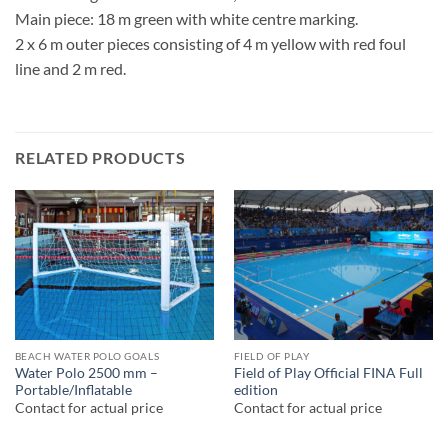
Main piece: 18 m green with white centre marking.
2 x 6 m outer pieces consisting of 4 m yellow with red foul
line and 2 m red.
RELATED PRODUCTS
BEACH WATER POLO GOALS
FIELD OF PLAY
Water Polo 2500 mm –
Field of Play Official FINA Full
Portable/Inflatable
edition
Contact for actual price
Contact for actual price