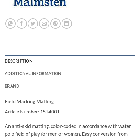
DESCRIPTION
ADDITIONAL INFORMATION
BRAND
Field Marking Matting
Article Number: 1514001
An anti-skid matting, color-coded in accordance with water
polo field of play for men or women. Easy conversion from