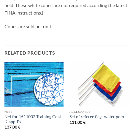
field. These white cones are not required according the latest
FINA instructions.)
Cones are sold per unit.
RELATED PRODUCTS
NETS
ACCESSORIES
Net for 1511002 Training Goal
Set of referee flags water polo
Klapp-Ex
111,00
€
137,00
€