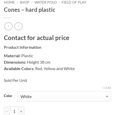
HOME
/
SHOP
/
WATER POLO
/
FIELD OF PLAY
Cones – hard plastic
Contact for actual price
Product Information
Material:
Plastic
Dimensions:
Height 38 cm
Available Colors:
Red, Yellow and White
Sold Per Unit
CLEAR
Color
Cones - hard plastic quantity