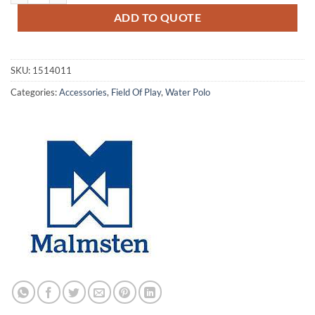
ADD TO QUOTE
SKU:
1514011
Categories:
Accessories
,
Field Of Play
,
Water Polo