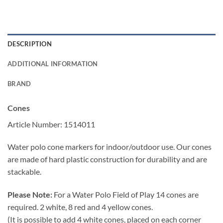
DESCRIPTION
ADDITIONAL INFORMATION
BRAND
Cones
Article Number: 1514011
Water polo cone markers for indoor/outdoor use. Our cones
are made of hard plastic construction for durability and are
stackable.
Please Note:
For a Water Polo Field of Play 14 cones are
required. 2 white, 8 red and 4 yellow cones.
(It is possible to add 4 white cones, placed on each corner