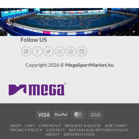
Follow US
Copyright 2026 ©
MegaSportMarket.hu
Visa
PayPal
MasterCard
Cash
On
SHOP
CART
CHECKOUT
REQUEST A QUOTE
SIZE CHART
Delivery
PRIVACY POLICY
CONTACT
REFUND AND RETURNS POLICY
ABOUT
SZÉCHENYI2020