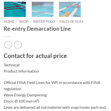
HOME
/
SHOP
/
WATER POLO
/
FIELD OF PLAY
Re-entry Demarcation Line
Contact for actual price
Technical:
Product Information
Official FINA Field Lines for WP, in accordance with FINA
regulation
Wave Energy Dampening
Discs: Ø 100 mm (4″)
Lines are delivered all red material with snap hooks each end.