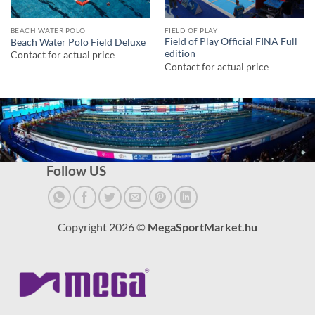
BEACH WATER POLO
FIELD OF PLAY
Field of Play Official FINA Full
Beach Water Polo Field Deluxe
edition
Contact for actual price
Contact for actual price
Follow US
Copyright 2026 ©
MegaSportMarket.hu