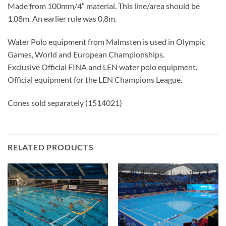
Made from 100mm/4″ material. This line/area should be
1,08m. An earlier rule was 0,8m.
Water Polo equipment from Malmsten is used in Olympic
Games, World and European Championships.
Exclusive Official FINA and LEN water polo equipment.
Official equipment for the LEN Champions League.
Cones sold separately (1514021)
RELATED PRODUCTS