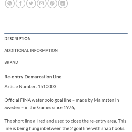
DESCRIPTION
ADDITIONAL INFORMATION
BRAND
Re-entry Demarcation Line
Article Number: 1510003
Official FINA water polo goal line – made by Malmsten in
Sweden – in the Games since 1976,
The short line all red and used to close the re-entry area. This
line is being hung inbetween the 2 goal line with snap hooks.