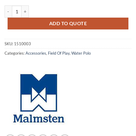
Re-entry Demarcation Line quantity
ADD TO QUOTE
SKU:
1510003
Categories:
Accessories
,
Field Of Play
,
Water Polo