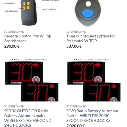
SCOREBOARD
SCOREBOARD
Remote Control for W-Top
Time out request system for
Scoreboards
Stramatel W-TOP
290,00
€
587,00
€
SCOREBOARD
SCOREBOARD
SCX30 OUTDOOR Radio
SC30 Radio Battery Autonom
Battery Autonom /pair/ –
/pair/ – WIRELESS 20/30-
WIRELESS 20/30-SECOND
SECOND SHOT-CLOCKS
SHOT-CLOCKS
2.020,00
€