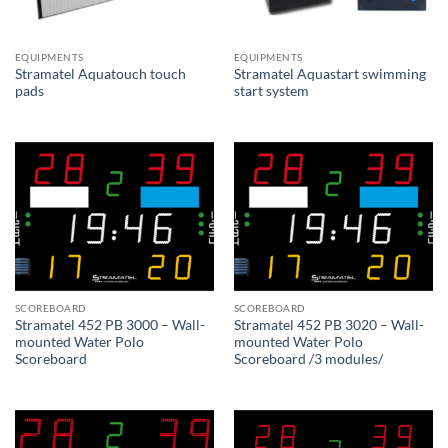
EQUIPMENTS
EQUIPMENTS
Stramatel Aquatouch touch
Stramatel Aquastart swimming
pads
start system
SCOREBOARD
SCOREBOARD
Stramatel 452 PB 3000 – Wall-
Stramatel 452 PB 3020 – Wall-
mounted Water Polo
mounted Water Polo
Scoreboard
Scoreboard /3 modules/