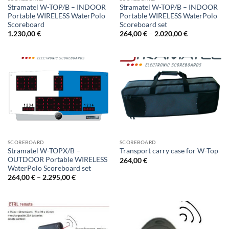
Stramatel W-TOP/B – INDOOR
Stramatel W-TOP/B – INDOOR
Portable WIRELESS WaterPolo
Portable WIRELESS WaterPolo
Scoreboard
Scoreboard set
Price
1.230,00
€
264,00
€
–
2.020,00
€
range:
264,00 €
through
2.020,00 €
SCOREBOARD
SCOREBOARD
Stramatel W-TOPX/B –
Transport carry case for W-Top
OUTDOOR Portable WIRELESS
264,00
€
WaterPolo Scoreboard set
Price
264,00
€
–
2.295,00
€
range:
264,00 €
through
2.295,00 €