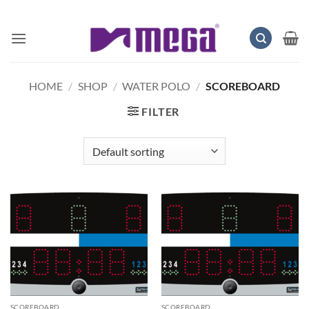
Skip
to
content
HOME
/
SHOP
/
WATER POLO
/
SCOREBOARD
FILTER
SCOREBOARD
SCOREBOARD