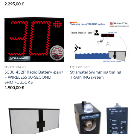
2.295,00
€
SCOREBOARD
EQUIPMENTS
SC30-452P Radio Battery /pair/
Stramatel Swimming timing
– WIRELESS 30-SECOND
TRAINING system
SHOT-CLOCKS
1.900,00
€