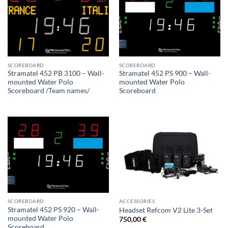
SCOREBOARD
SCOREBOARD
Stramatel 452 PB 3100 – Wall-
Stramatel 452 PS 900 – Wall-
mounted Water Polo
mounted Water Polo
Scoreboard /Team names/
Scoreboard
SCOREBOARD
ACCESSORIES
Stramatel 452 PS 920 – Wall-
Headset Refcom V2 Lite 3-Set
mounted Water Polo
750,00
€
Scoreboard