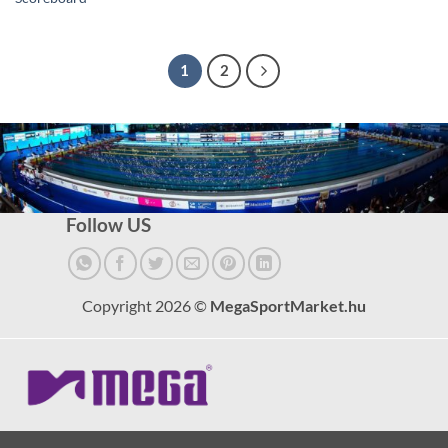
1
2
Follow US
Copyright 2026 ©
MegaSportMarket.hu