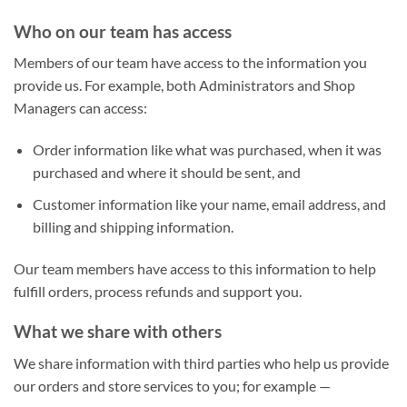
Who on our team has access
Members of our team have access to the information you
provide us. For example, both Administrators and Shop
Managers can access:
Order information like what was purchased, when it was
purchased and where it should be sent, and
Customer information like your name, email address, and
billing and shipping information.
Our team members have access to this information to help
fulfill orders, process refunds and support you.
What we share with others
We share information with third parties who help us provide
our orders and store services to you; for example —