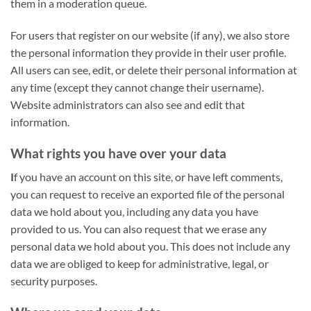
them in a moderation queue.
For users that register on our website (if any), we also store
the personal information they provide in their user profile.
All users can see, edit, or delete their personal information at
any time (except they cannot change their username).
Website administrators can also see and edit that
information.
What rights you have over your data
I
f you have an account on this site, or have left comments,
you can request to receive an exported file of the personal
data we hold about you, including any data you have
provided to us. You can also request that we erase any
personal data we hold about you. This does not include any
data we are obliged to keep for administrative, legal, or
security purposes.