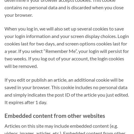
contains no personal data and is discarded when you close
your browser.
When you log in, we will also set up several cookies to save
your login information and your screen display choices. Login
cookies last for two days, and screen options cookies last for
a year. If you select “Remember Me”, your login will persist for
two weeks. If you log out of your account, the login cookies
will be removed.
If you edit or publish an article, an additional cookie will be
saved in your browser. This cookie includes no personal data
and simply indicates the post ID of the article you just edited.
It expires after 1 day.
Embedded content from other websites
Articles on this site may include embedded content (e.g.
videos, images, articles, etc.). Embedded content from other