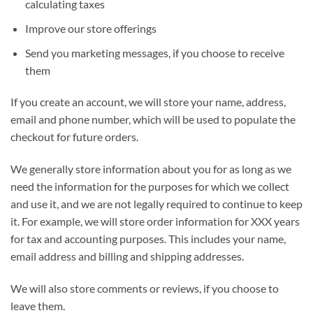
calculating taxes
Improve our store offerings
Send you marketing messages, if you choose to receive
them
If you create an account, we will store your name, address,
email and phone number, which will be used to populate the
checkout for future orders.
We generally store information about you for as long as we
need the information for the purposes for which we collect
and use it, and we are not legally required to continue to keep
it. For example, we will store order information for XXX years
for tax and accounting purposes. This includes your name,
email address and billing and shipping addresses.
We will also store comments or reviews, if you choose to
leave them.