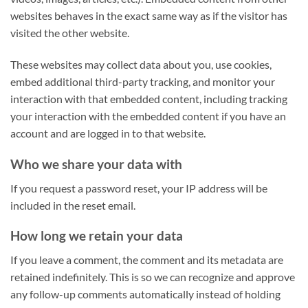
websites behaves in the exact same way as if the visitor has
visited the other website.
These websites may collect data about you, use cookies,
embed additional third-party tracking, and monitor your
interaction with that embedded content, including tracking
your interaction with the embedded content if you have an
account and are logged in to that website.
Who we share your data with
If you request a password reset, your IP address will be
included in the reset email.
How long we retain your data
If you leave a comment, the comment and its metadata are
retained indefinitely. This is so we can recognize and approve
any follow-up comments automatically instead of holding