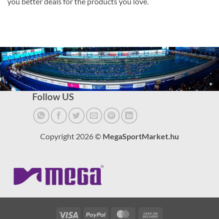
you better deals for the products you love.
Follow US
Copyright 2026 ©
MegaSportMarket.hu
Visa
PayPal
MasterCard
Cash