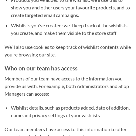
show you and other users your favourite products, and to
create targeted email campaigns.
Wishlists you’ve created: we’ll keep track of the wishlists
you create, and make them visible to the store staff
We’ll also use cookies to keep track of wishlist contents while
you’re browsing our site.
Who on our team has access
Members of our team have access to the information you
provide us with. For example, both Administrators and Shop
Managers can access:
Wishlist details, such as products added, date of addition,
name and privacy settings of your wishlists
Our team members have access to this information to offer