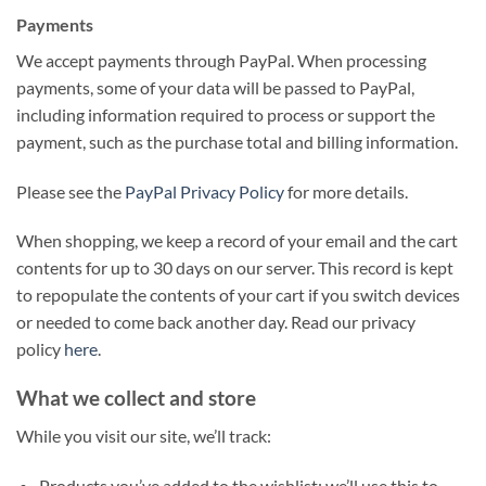
Payments
We accept payments through PayPal. When processing
payments, some of your data will be passed to PayPal,
including information required to process or support the
payment, such as the purchase total and billing information.
Please see the
PayPal Privacy Policy
for more details.
When shopping, we keep a record of your email and the cart
contents for up to 30 days on our server. This record is kept
to repopulate the contents of your cart if you switch devices
or needed to come back another day. Read our privacy
policy
here
.
What we collect and store
While you visit our site, we’ll track:
Products you’ve added to the wishlist: we’ll use this to