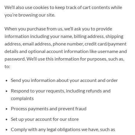
We’ll also use cookies to keep track of cart contents while
you’re browsing our site.
When you purchase from us, we’ll ask you to provide
information including your name, billing address, shipping
address, email address, phone number, credit card/payment
details and optional account information like username and
password. We’ll use this information for purposes, such as,
to:
Send you information about your account and order
Respond to your requests, including refunds and
complaints
Process payments and prevent fraud
Set up your account for our store
Comply with any legal obligations we have, such as