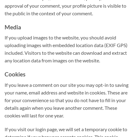
approval of your comment, your profile picture is visible to
the public in the context of your comment.
Media
If you upload images to the website, you should avoid
uploading images with embedded location data (EXIF GPS)
included. Visitors to the website can download and extract
any location data from images on the website.
Cookies
If you leave a comment on our site you may opt-in to saving
your name, email address and website in cookies. These are
for your convenience so that you do not have to fill in your
details again when you leave another comment. These
cookies will last for one year.
If you visit our login page, we will set a temporary cookie to
determine if your browser accepts cookies. This cookie