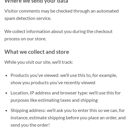
Where we send your data
Visitor comments may be checked through an automated
spam detection service.
We collect information about you during the checkout
process on our store.
What we collect and store
While you visit our site, we’ll track:
Products you’ve viewed: we’ll use this to, for example,
show you products you’ve recently viewed
Location, IP address and browser type: we’ll use this for
purposes like estimating taxes and shipping
Shipping address: we’ll ask you to enter this so we can, for
instance, estimate shipping before you place an order, and
send you the order!