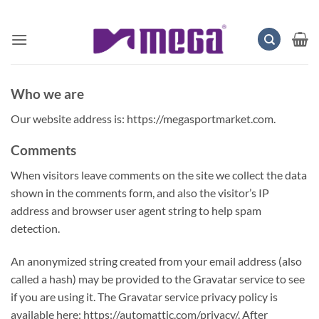
Skip
to
content
Who we are
Our website address is: https://megasportmarket.com.
Comments
When visitors leave comments on the site we collect the data
shown in the comments form, and also the visitor’s IP
address and browser user agent string to help spam
detection.
An anonymized string created from your email address (also
called a hash) may be provided to the Gravatar service to see
if you are using it. The Gravatar service privacy policy is
available here: https://automattic.com/privacy/. After