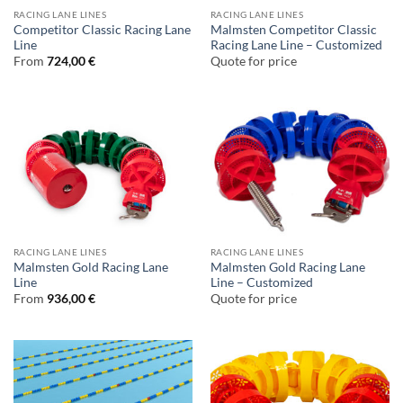
RACING LANE LINES
RACING LANE LINES
Competitor Classic Racing Lane
Malmsten Competitor Classic
Line
Racing Lane Line – Customized
From
724,00
€
Quote for price
RACING LANE LINES
RACING LANE LINES
Malmsten Gold Racing Lane
Malmsten Gold Racing Lane
Line
Line – Customized
From
936,00
€
Quote for price