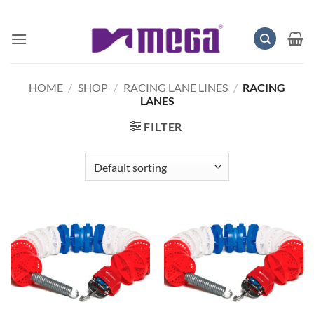
Skip
to
content
HOME
/
SHOP
/
RACING LANE LINES
/
RACING
LANES
FILTER