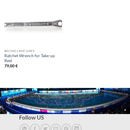
RACING LANE LINES
Ratchet Wrench for Take-up
Reel
79,00
€
Follow US