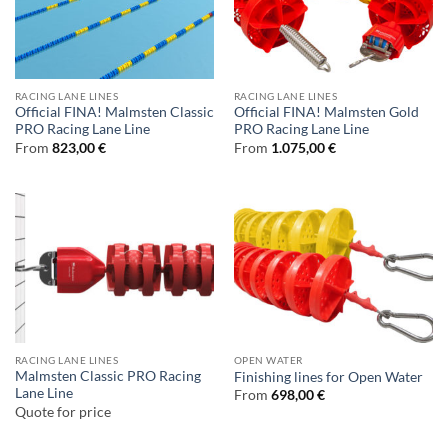
RACING LANE LINES
RACING LANE LINES
Official FINA! Malmsten Classic
Official FINA! Malmsten Gold
PRO Racing Lane Line
PRO Racing Lane Line
From
823,00
€
From
1.075,00
€
RACING LANE LINES
OPEN WATER
Malmsten Classic PRO Racing
Finishing lines for Open Water
Lane Line
From
698,00
€
Quote for price