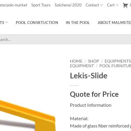
aterpolo-market
Sport Tours
Széchenyi 2020
Contact
Cart
TS
POOL CONSRTUCTION
IN THE POOL
ABOUT MALMSTE
rch
HOME
/
SHOP
/
EQUIPMENTS
EQUIPMENT
/
POOL FURNITU
Lekis-Slide
Quote for Price
Product Information
Material:
Made of glass fiber reinforced 