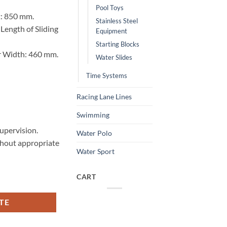
Pool Toys
t: 850 mm.
Stainless Steel
ength of Sliding
Equipment
Starting Blocks
r Width: 460 mm.
Water Slides
Time Systems
Racing Lane Lines
Swimming
upervision.
Water Polo
thout appropriate
Water Sport
CART
TE