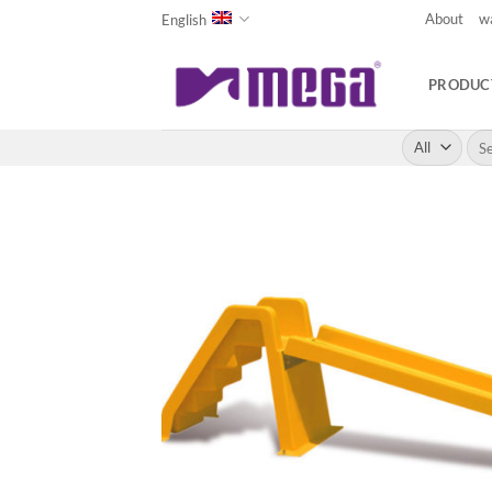
Skip
About
w
English
to
content
PRODUC
Sea
for: