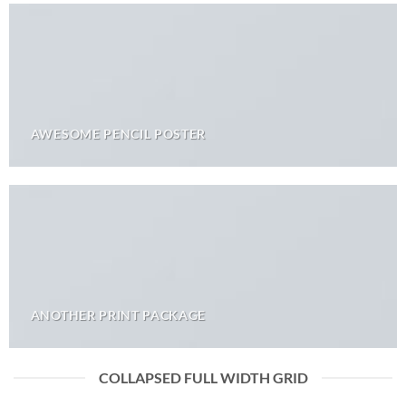
AWESOME PENCIL POSTER
ANOTHER PRINT PACKAGE
COLLAPSED FULL WIDTH GRID