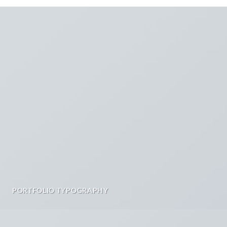
PORTFOLIO TYPOGRAPHY