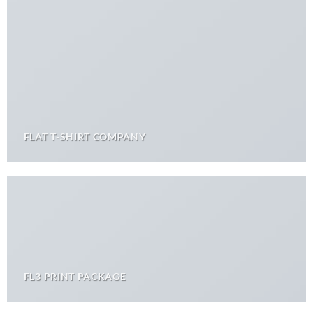
FLAT T-SHIRT COMPANY
FL3 PRINT PACKAGE