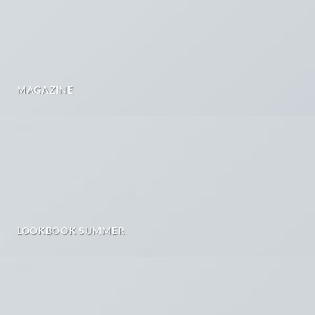
MAGAZINE
LOOKBOOK SUMMER