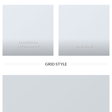
PORTFOLIO
TYPOGRAPHY
MAGAZINE
GRID STYLE