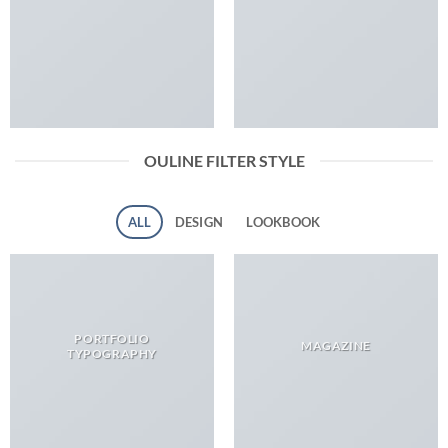
OULINE FILTER STYLE
ALL
DESIGN
LOOKBOOK
PORTFOLIO
MAGAZINE
TYPOGRAPHY