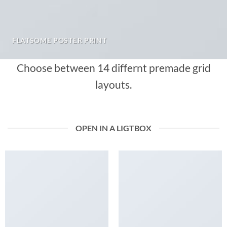
FLATSOME POSTER PRINT
Choose between 14 differnt premade grid
layouts.
OPEN IN A LIGTBOX