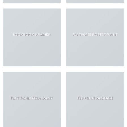
LOOKBOOK SUMMER
FLATSOME POSTER PRINT
FLAT T-SHIRT COMPANY
FL3 PRINT PACKAGE