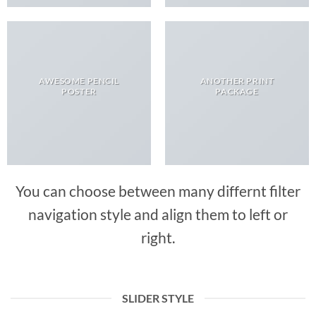
AWESOME PENCIL
ANOTHER PRINT
POSTER
PACKAGE
You can choose between many differnt filter
navigation style and align them to left or
right.
SLIDER STYLE