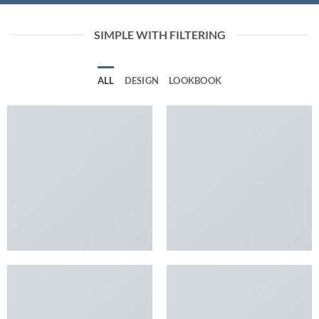
SIMPLE WITH FILTERING
ALL
DESIGN
LOOKBOOK