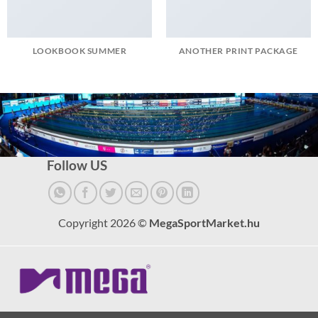
LOOKBOOK SUMMER
ANOTHER PRINT PACKAGE
Follow US
Copyright 2026 ©
MegaSportMarket.hu