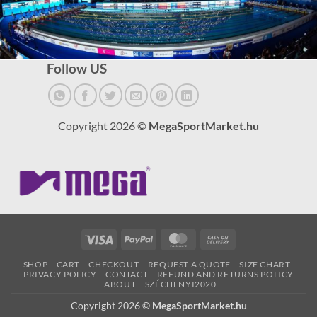
Follow US
Copyright 2026 ©
MegaSportMarket.hu
Visa
PayPal
MasterCard
Cash
On
SHOP
CART
CHECKOUT
REQUEST A QUOTE
SIZE CHART
Delivery
PRIVACY POLICY
CONTACT
REFUND AND RETURNS POLICY
ABOUT
SZÉCHENYI2020
Copyright 2026 ©
MegaSportMarket.hu