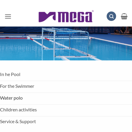
Skip
to
content
In he Pool
For the Swimmer
Water polo
Children activities
Service & Support