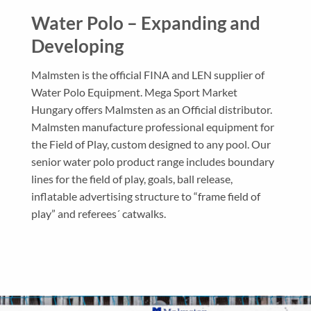
Water Polo – Expanding and
Developing
Malmsten is the official FINA and LEN supplier of
Water Polo Equipment. Mega Sport Market
Hungary offers Malmsten as an Official distributor.
Malmsten manufacture professional equipment for
the Field of Play, custom designed to any pool. Our
senior water polo product range includes boundary
lines for the field of play, goals, ball release,
inflatable advertising structure to “frame field of
play” and referees´ catwalks.