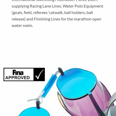
supplying Racing Lane Lines, Water Polo Equipment
(goals, field, referees ‘catwalk, ball holders, ball
release) and Finishing Lines for the marathon open
water swim.