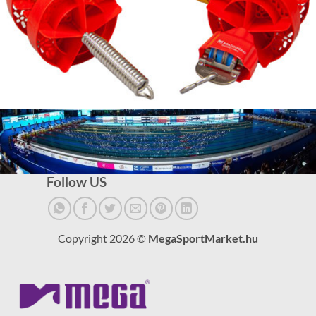
Follow US
Copyright 2026 ©
MegaSportMarket.hu