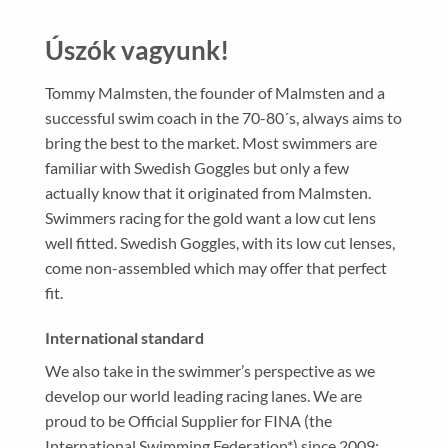
Úszók vagyunk!
Tommy Malmsten, the founder of Malmsten and a
successful swim coach in the 70-80´s, always aims to
bring the best to the market. Most swimmers are
familiar with Swedish Goggles but only a few
actually know that it originated from Malmsten.
Swimmers racing for the gold want a low cut lens
well fitted. Swedish Goggles, with its low cut lenses,
come non-assembled which may offer that perfect
fit.
International standard
We also take in the swimmer’s perspective as we
develop our world leading racing lanes.
We are
proud to be Official Supplier for FINA (the
International Swimming Federation*) since 2009;