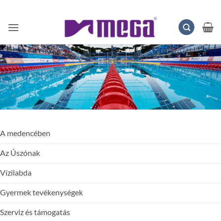
Skip
to
content
A medencében
Az Úszónak
Vízilabda
Gyermek tevékenységek
Szerviz és támogatás