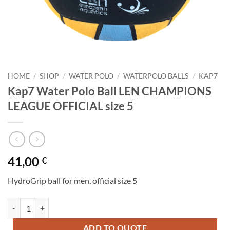
HOME
/
SHOP
/
WATER POLO
/
WATERPOLO BALLS
/
KAP7
Kap7 Water Polo Ball LEN CHAMPIONS
LEAGUE OFFICIAL size 5
41,00
€
HydroGrip ball for men, official size 5
Kap7 Water Polo Ball LEN CHAMPIONS LEAGUE OFFICIAL size 5 qua
ADD TO QUOTE