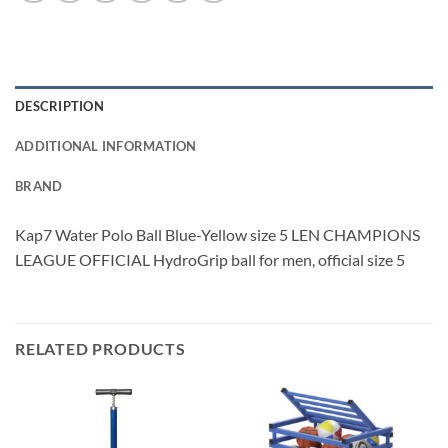
DESCRIPTION
ADDITIONAL INFORMATION
BRAND
Kap7 Water Polo Ball Blue-Yellow size 5 LEN CHAMPIONS
LEAGUE OFFICIAL HydroGrip ball for men, official size 5
RELATED PRODUCTS