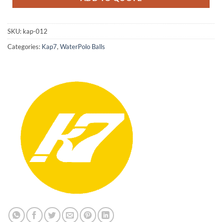
SKU:
kap-012
Categories:
Kap7
,
WaterPolo Balls