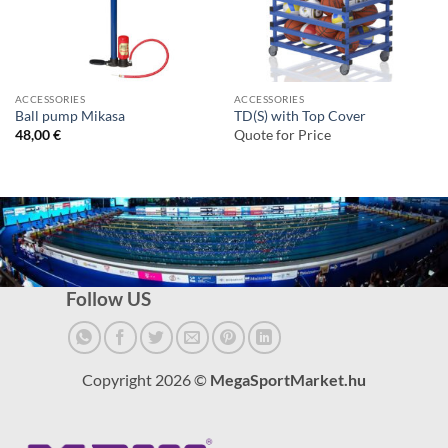
ACCESSORIES
ACCESSORIES
Ball pump Mikasa
TD(S) with Top Cover
48,00
€
Quote for Price
Follow US
Copyright 2026 ©
MegaSportMarket.hu